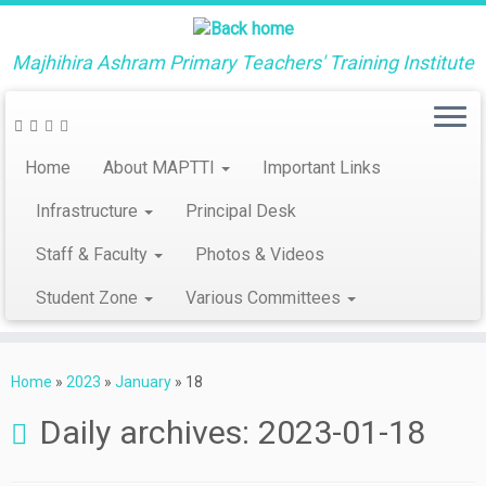
Majhihira Ashram Primary Teachers' Training Institute
Home
About MAPTTI
Important Links
Infrastructure
Principal Desk
Staff & Faculty
Photos & Videos
Student Zone
Various Committees
Skip
to
Home
»
2023
»
January
»
18
content
Daily archives:
2023-01-18