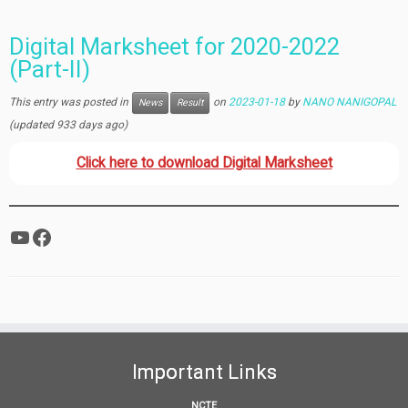
Digital Marksheet for 2020-2022
(Part-II)
This entry was posted in
on
2023-01-18
by
NANO NANIGOPAL
News
Result
(updated 933 days ago)
Click here to download Digital Marksheet
YouTube
Facebook
Important Links
NCTE