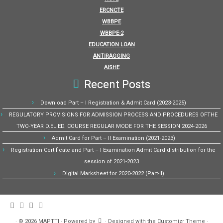
ERCNCTE
WBBPE
WBBPE-2
EDUCATION LOAN
ANTIRAGGING
AISHE
Recent Posts
Download Part – I Registration & Admit Card (2023-2025)
REGULATORY PROVISIONS FOR ADMISSION PROCESS AND PROCEDURES OFTHE
TWO-YEAR D.EL.ED. COURSE REGULAR MODE FOR THE SESSION 2024-2026
Admit Card for Part – II Examination (2021-2023)
Registration Certificate and Part – I Examination Admit Card distribution for the
session of 2021-2023
Digital Marksheet for 2020-2022 (Part-II)
·
© 2026
MAPTTI
·
Powered by
·
Designed with the
Customizr Theme
·