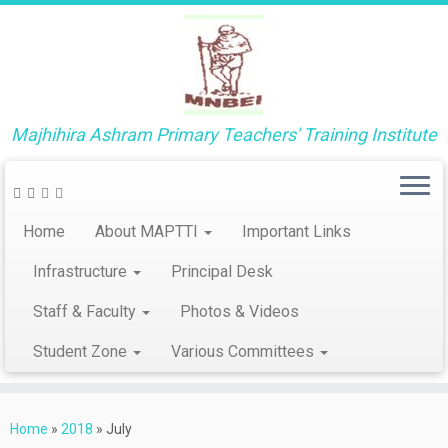
Majhihira Ashram Primary Teachers' Training Institute
Home
About MAPTTI
Important Links
Infrastructure
Principal Desk
Staff & Faculty
Photos & Videos
Student Zone
Various Committees
Skip
to
Home
»
2018
»
July
content