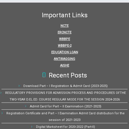
Important Links
NCTE
ERCNCTE
WBBPE
WBBPE-2
EDUCATION LOAN
ANTIRAGGING
AISHE
Recent Posts
Download Part – I Registration & Admit Card (2023-2025)
REGULATORY PROVISIONS FOR ADMISSION PROCESS AND PROCEDURES OFTHE
TWO-YEAR D.EL.ED. COURSE REGULAR MODE FOR THE SESSION 2024-2026
Admit Card for Part – II Examination (2021-2023)
Registration Certificate and Part – I Examination Admit Card distribution for the
session of 2021-2023
Digital Marksheet for 2020-2022 (Part-II)