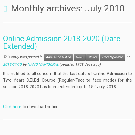
Monthly archives:
July 2018
Online Admission 2018-2020 (Date
Extended)
This entry was posted in
on
Admission Notice
News
Notice
Uncategorized
2018-07-10
by
NANO NANIGOPAL
(updated 1909 days ago)
It is notified to all concern that the last date of Online Admission to
Two Years D.El.Ed. Course (Regular/Face to face mode) for the
th
session 2018-2020 has been extended up-to 15
July, 2018.
Click here
to download notice