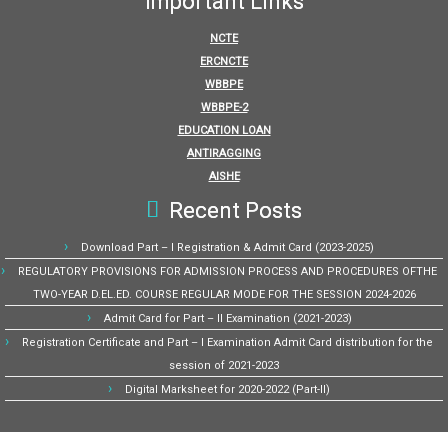
Important Links
NCTE
ERCNCTE
WBBPE
WBBPE-2
EDUCATION LOAN
ANTIRAGGING
AISHE
Recent Posts
Download Part – I Registration & Admit Card (2023-2025)
REGULATORY PROVISIONS FOR ADMISSION PROCESS AND PROCEDURES OFTHE
TWO-YEAR D.EL.ED. COURSE REGULAR MODE FOR THE SESSION 2024-2026
Admit Card for Part – II Examination (2021-2023)
Registration Certificate and Part – I Examination Admit Card distribution for the
session of 2021-2023
Digital Marksheet for 2020-2022 (Part-II)