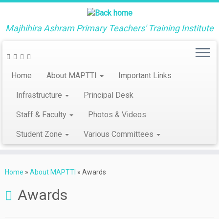
Majhihira Ashram Primary Teachers' Training Institute
Home
About MAPTTI
Important Links
Infrastructure
Principal Desk
Staff & Faculty
Photos & Videos
Student Zone
Various Committees
Skip
to
Home
»
About MAPTTI
»
Awards
content
Awards