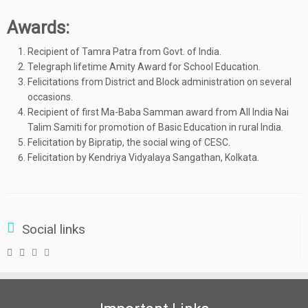
Awards:
Recipient of Tamra Patra from Govt. of India.
Telegraph lifetime Amity Award for School Education.
Felicitations from District and Block administration on several
occasions.
Recipient of first Ma-Baba Samman award from All India Nai
Talim Samiti for promotion of Basic Education in rural India.
Felicitation by Bipratip, the social wing of CESC.
Felicitation by Kendriya Vidyalaya Sangathan, Kolkata.
Social links