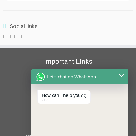
Social links
Important Links
NCTE
Let's chat on WhatsApp
ERCNCTE
WBBPE
WBBPE-2
How can I help you? :)
21:21
EDUCATION LOAN
ANTIRAGGING
AISHE
Recent Posts