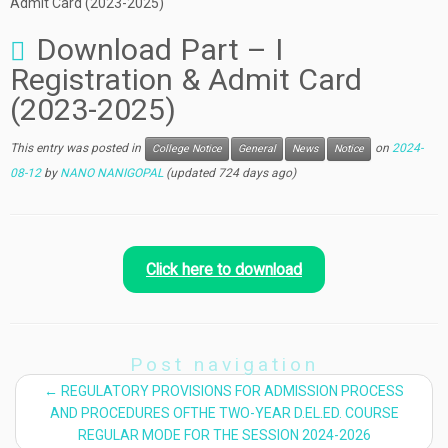
Admit Card (2023-2025)
Download Part – I
Registration & Admit Card
(2023-2025)
This entry was posted in
on
2024-
College Notice
General
News
Notice
08-12
by
NANO NANIGOPAL
(updated 724 days ago)
Click here to download
Post navigation
←
REGULATORY PROVISIONS FOR ADMISSION PROCESS
AND PROCEDURES OFTHE TWO-YEAR D.EL.ED. COURSE
REGULAR MODE FOR THE SESSION 2024-2026