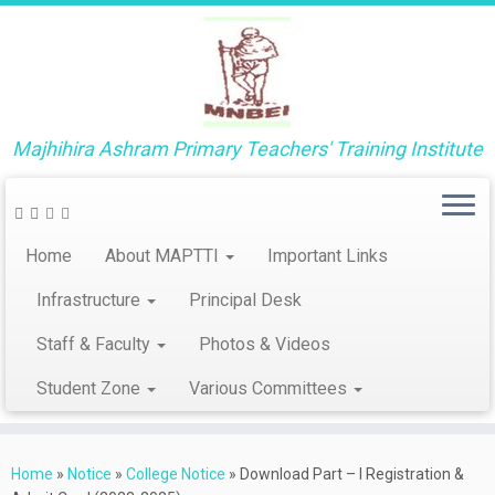
Majhihira Ashram Primary Teachers' Training Institute
Home
About MAPTTI
Important Links
Infrastructure
Principal Desk
Staff & Faculty
Photos & Videos
Student Zone
Various Committees
Skip
to
Home
»
Notice
»
College Notice
»
Download Part – I Registration &
content