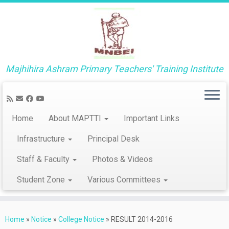
Majhihira Ashram Primary Teachers' Training Institute
Home
About MAPTTI
Important Links
Infrastructure
Principal Desk
Staff & Faculty
Photos & Videos
Student Zone
Various Committees
Skip
to
Home
»
Notice
»
College Notice
»
RESULT 2014-2016
content