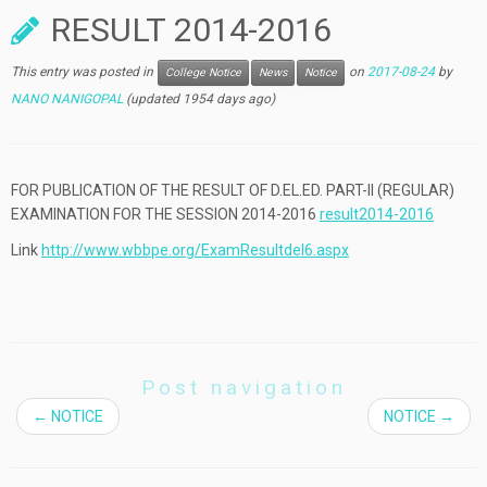
RESULT 2014-2016
This entry was posted in
on
2017-08-24
by
College Notice
News
Notice
NANO NANIGOPAL
(updated 1954 days ago)
FOR PUBLICATION OF THE RESULT OF D.EL.ED. PART-II (REGULAR)
EXAMINATION FOR THE SESSION 2014-2016
result2014-2016
Link
http://www.wbbpe.org/ExamResultdel6.aspx
Post navigation
←
NOTICE
NOTICE
→