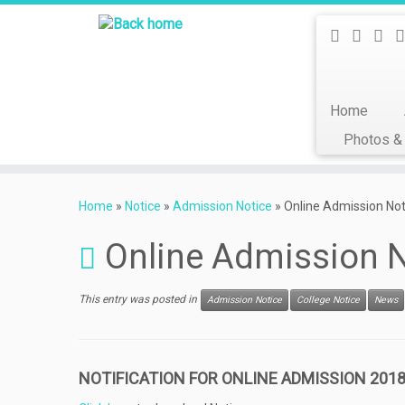
Home
Photos &
Skip
to
Home
»
Notice
»
Admission Notice
»
Online Admission No
content
Online Admission N
This entry was posted in
Admission Notice
College Notice
News
NOTIFICATION FOR ONLINE ADMISSION 2018