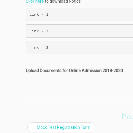
Click here
to download Notice
Link - 1                                   
Link - 2                                   
Link - 3                                   
Upload Documents for Online Admission 2018-2020
Po
←
Mock Test Registration Form