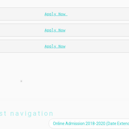
                    
Apply Now 
                    
Apply Now
                    
Apply Now
st navigation
Online Admission 2018-2020 (Date Exten