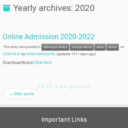
Yearly archives:
2020
Online Admission 2020-2022
This entry was posted in
on
Admission Notice
College Notice
News
Notice
2020-08-01
by
NANO NANIGOPAL
(updated 1911 days ago)
Download Notice
Click Here
Post navigation
←
Older posts
Important Links