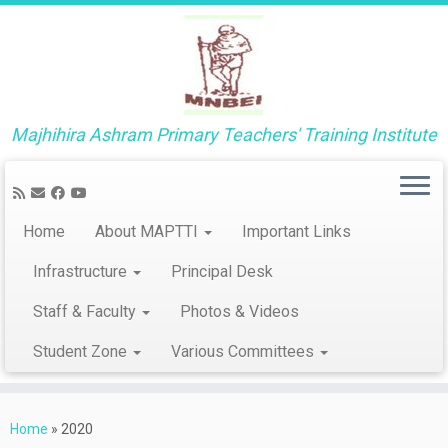
Majhihira Ashram Primary Teachers' Training Institute
Home
About MAPTTI
Important Links
Infrastructure
Principal Desk
Staff & Faculty
Photos & Videos
Student Zone
Various Committees
Skip
to
Home
»
2020
content