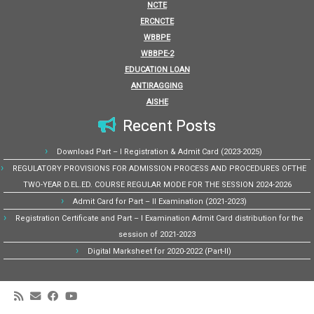
NCTE
ERCNCTE
WBBPE
WBBPE-2
EDUCATION LOAN
ANTIRAGGING
AISHE
Recent Posts
Download Part – I Registration & Admit Card (2023-2025)
REGULATORY PROVISIONS FOR ADMISSION PROCESS AND PROCEDURES OFTHE
TWO-YEAR D.EL.ED. COURSE REGULAR MODE FOR THE SESSION 2024-2026
Admit Card for Part – II Examination (2021-2023)
Registration Certificate and Part – I Examination Admit Card distribution for the
session of 2021-2023
Digital Marksheet for 2020-2022 (Part-II)