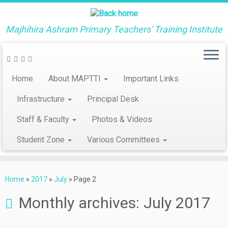
Majhihira Ashram Primary Teachers' Training Institute
Home
About MAPTTI
Important Links
Infrastructure
Principal Desk
Staff & Faculty
Photos & Videos
Student Zone
Various Committees
Skip
to
Home
»
2017
»
July
»
Page 2
content
Monthly archives:
July 2017