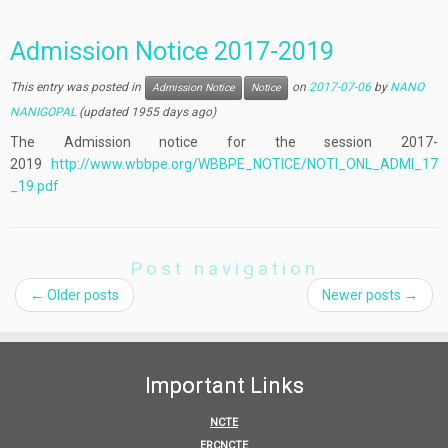
Admission Notice 2017-2019
This entry was posted in
on
2017-07-06
by
NANO
Admission Notice
Notice
NANIGOPAL
(updated 1955 days ago)
The Admission notice for the session 2017-
2019
http://www.wbbpe.org/WBBPE_NOTICE/NOTI_ONL_ADMI_17
_19.pdf
Post navigation
←
Older posts
Newer posts
→
Important Links
NCTE
ERCNCTE